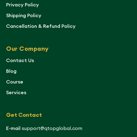
Privacy Policy
Shipping Policy
Cancellation & Refund Policy
Our Company
Contact Us
Blog
Course
Services
Get Contact
E-mail
support@qtopglobal.com