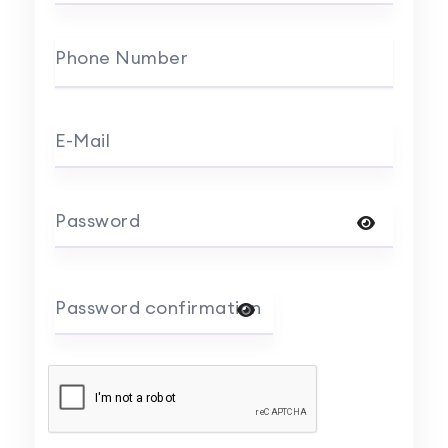
Phone Number
E-Mail
Password
Password confirmation