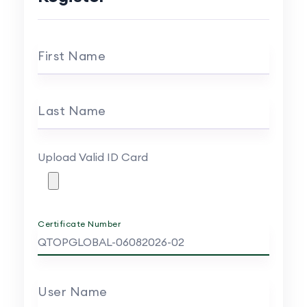
First Name
Last Name
Upload Valid ID Card
Certificate Number
User Name