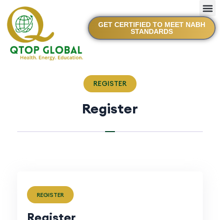
GET CERTIFIED TO MEET NABH
STANDARDS
REGISTER
Register
REGISTER
Register