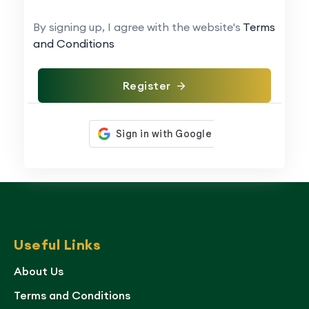
By signing up, I agree with the website's
Terms
and Conditions
Register
Useful Links
About Us
Terms and Conditions