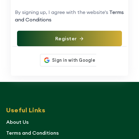
By signing up, I agree with the website's
Terms
and Conditions
Register
Useful Links
About Us
Terms and Conditions