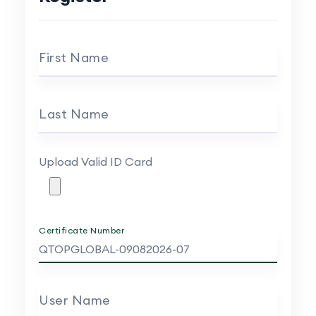
First Name
Last Name
Upload Valid ID Card
Certificate Number
User Name