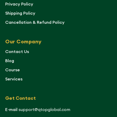
Privacy Policy
Shipping Policy
Cancellation & Refund Policy
Our Company
Contact Us
Blog
Course
Services
Get Contact
E-mail
support@qtopglobal.com