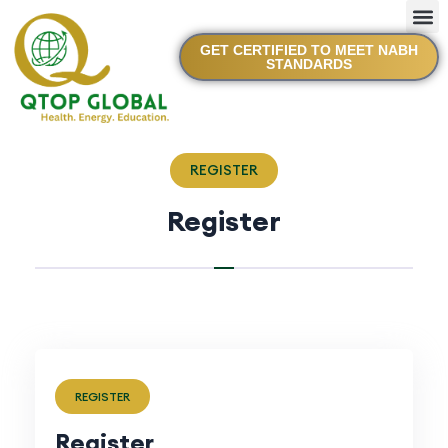
GET CERTIFIED TO MEET NABH
STANDARDS
REGISTER
Register
REGISTER
Register