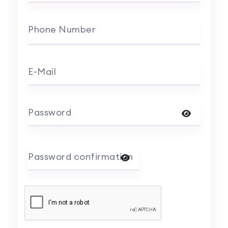
Phone Number
E-Mail
Password
Password confirmation