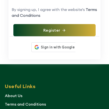
By signing up, I agree with the website's
Terms
and Conditions
Register
Useful Links
About Us
Terms and Conditions