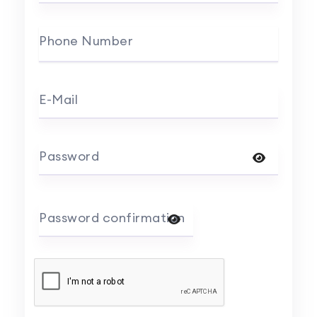
Phone Number
E-Mail
Password
Password confirmation