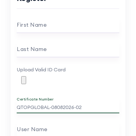
First Name
Last Name
Upload Valid ID Card
Certificate Number
User Name