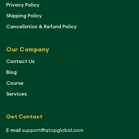
Privacy Policy
Shipping Policy
Cancellation & Refund Policy
Our Company
Contact Us
Blog
Course
Services
Get Contact
E-mail
support@qtopglobal.com