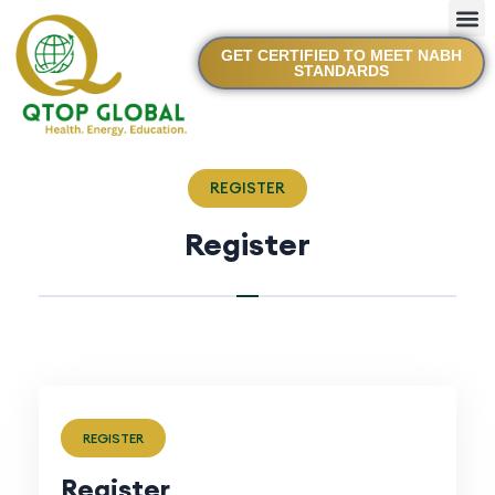
GET CERTIFIED TO MEET NABH
STANDARDS
REGISTER
Register
REGISTER
Register