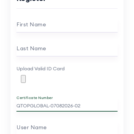
First Name
Last Name
Upload Valid ID Card
Certificate Number
User Name