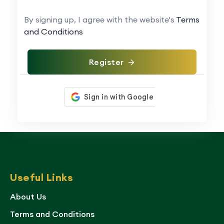
By signing up, I agree with the website's
Terms
and Conditions
Register
Useful Links
About Us
Terms and Conditions