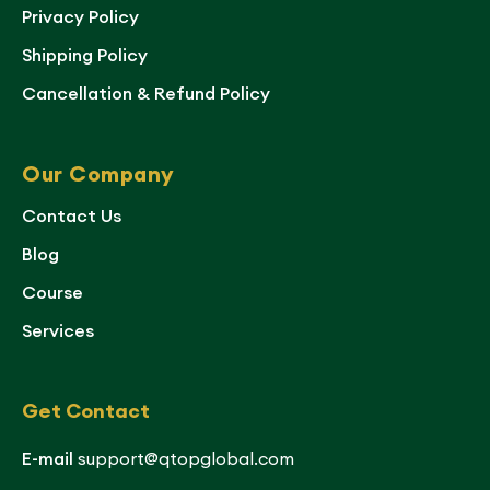
Privacy Policy
Shipping Policy
Cancellation & Refund Policy
Our Company
Contact Us
Blog
Course
Services
Get Contact
E-mail
support@qtopglobal.com