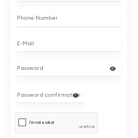
Phone Number
E-Mail
Password
Password confirmation