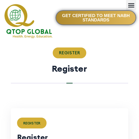
GET CERTIFIED TO MEET NABH
STANDARDS
REGISTER
Register
REGISTER
Register