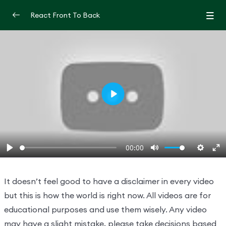
React Front To Back
Introduction
0/2
Let’s learn react from scratch with
00:00
projects
How to learn react | A react Roadmap
19:17:00
Play
Understand React
0/3
00:00
Hooks And JSX
0/2
Play
Mute
Settin
En
fu
It doesn’t feel good to have a disclaimer in every video
but this is how the world is right now. All videos are for
educational purposes and use them wisely. Any video
may have a slight mistake, please take decisions based