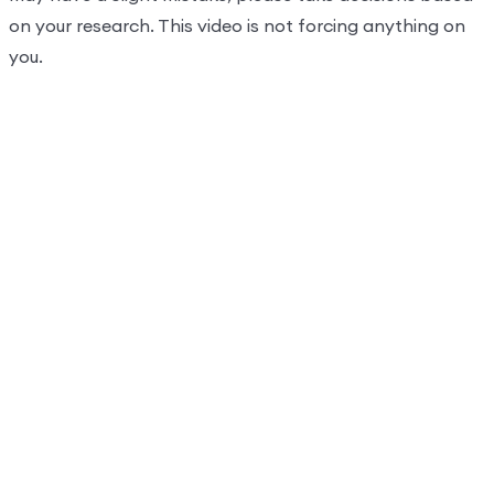
on your research. This video is not forcing anything on
you.