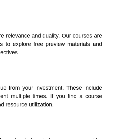
re relevance and quality. Our courses are
 to explore free preview materials and
ectives.
alue from your investment. These include
ent multiple times. If you find a course
d resource utilization.