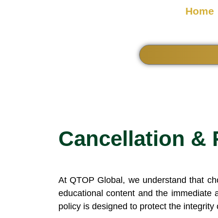
Home
Cancellation & 
At QTOP Global, we understand that choos
educational content and the immediate a
policy is designed to protect the integrity 