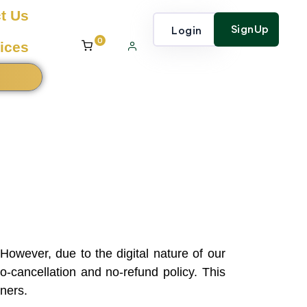
t Us
SignUp
Login
0
ices
However, due to the digital nature of our
-cancellation and no-refund policy. This
rners.