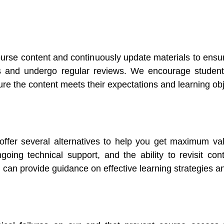
ourse content and continuously update materials to ensu
s and undergo regular reviews. We encourage students
re the content meets their expectations and learning obj
 offer several alternatives to help you get maximum v
oing technical support, and the ability to revisit cont
 can provide guidance on effective learning strategies an