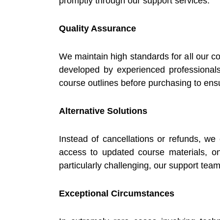
promptly through our support services.
Quality Assurance
We maintain high standards for all our c
developed by experienced professional
course outlines before purchasing to ensu
Alternative Solutions
Instead of cancellations or refunds, we
access to updated course materials, ong
particularly challenging, our support team
Exceptional Circumstances