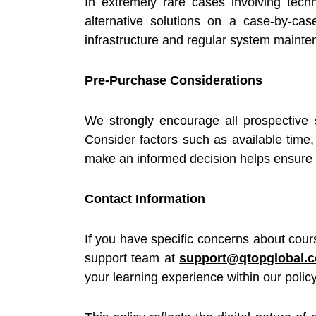
In extremely rare cases involving tech
alternative solutions on a case-by-ca
infrastructure and regular system mainte
Pre-Purchase Considerations
We strongly encourage all prospective 
Consider factors such as available time, 
make an informed decision helps ensure a
Contact Information
If you have specific concerns about cour
support team at
support@qtopglobal.
your learning experience within our polic