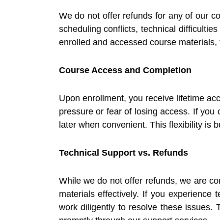
We do not offer refunds for any of our co
scheduling conflicts, technical difficult
enrolled and accessed course materials, t
Course Access and Completion
Upon enrollment, you receive lifetime ac
pressure or fear of losing access. If yo
later when convenient. This flexibility is 
Technical Support vs. Refunds
While we do not offer refunds, we are co
materials effectively. If you experience 
work diligently to resolve these issues.