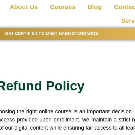
About Us
Courses
Blog
Contac
Serv
GET CERTIFIED TO MEET NABH STANDARDS
Refund Policy
ing the right online course is an important decision. 
ccess provided upon enrollment, we maintain a strict no
of our digital content while ensuring fair access to all lea