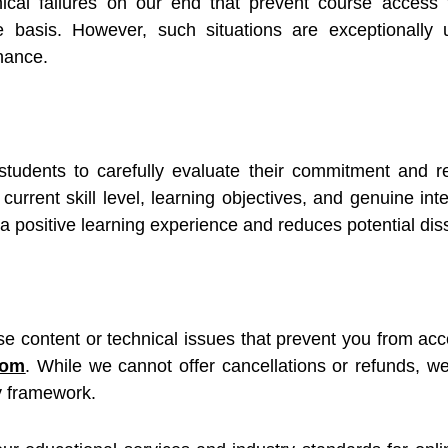
nical failures on our end that prevent course acces
se basis. However, such situations are exceptionall
nance.
students to carefully evaluate their commitment and re
current skill level, learning objectives, and genuine inte
 positive learning experience and reduces potential diss
se content or technical issues that prevent you from acc
com
. While we cannot offer cancellations or refunds, 
y framework.