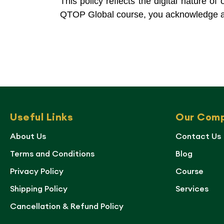
This policy reflects the digital nature o
QTOP Global course, you acknowledge a
Useful Links
Our Com
About Us
Contact Us
Terms and Conditions
Blog
Privacy Policy
Course
Shipping Policy
Services
Cancellation & Refund Policy