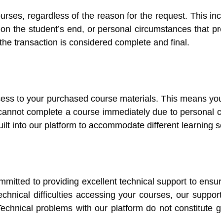
urses, regardless of the reason for the request. This i
ies on the student’s end, or personal circumstances tha
he transaction is considered complete and final.
cess to your purchased course materials. This means yo
u cannot complete a course immediately due to personal c
built into our platform to accommodate different learning s
mmitted to providing excellent technical support to ensu
technical difficulties accessing your courses, our suppo
 Technical problems with our platform do not constitute 