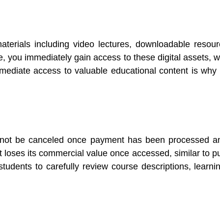
materials including video lectures, downloadable resou
, you immediately gain access to these digital assets, w
ediate access to valuable educational content is why t
annot be canceled once payment has been processed a
nt loses its commercial value once accessed, similar to 
tudents to carefully review course descriptions, learni