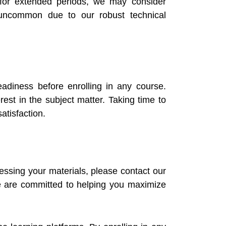
s for extended periods, we may consider
y uncommon due to our robust technical
adiness before enrolling in any course.
rest in the subject matter. Taking time to
atisfaction.
essing your materials, please contact our
we are committed to helping you maximize