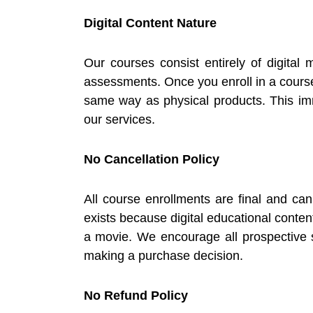
Digital Content Nature
Our courses consist entirely of digital 
assessments. Once you enroll in a course
same way as physical products. This imm
our services.
No Cancellation Policy
All course enrollments are final and c
exists because digital educational conte
a movie. We encourage all prospective s
making a purchase decision.
No Refund Policy