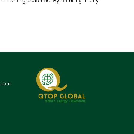
ne learning platforms. By enrolling in any
.com