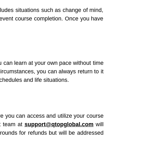
ncludes situations such as change of mind,
t prevent course completion. Once you have
u can learn at your own pace without time
ircumstances, you can always return to it
chedules and life situations.
re you can access and utilize your course
rt team at
support@qtopglobal.com
will
grounds for refunds but will be addressed