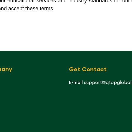
f our educational services and industry standards for onli
nd accept these terms.
pany
Get Contact
E-mail
support@qtopglobal