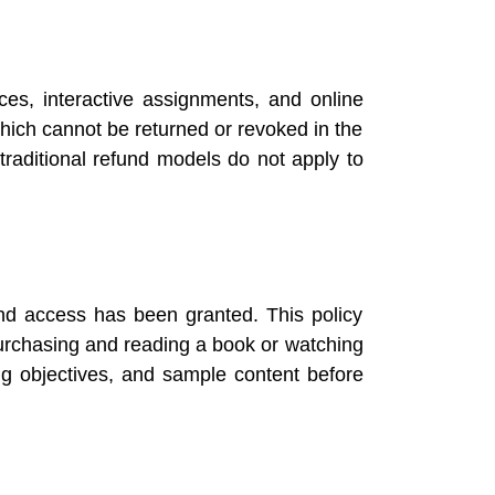
rces, interactive assignments, and online
hich cannot be returned or revoked in the
raditional refund models do not apply to
nd access has been granted. This policy
purchasing and reading a book or watching
ng objectives, and sample content before