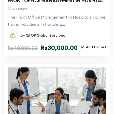
FRONT OFFICE MANAGEMENT IN HOSPITAL
12 Lessons
The Front Office Management in Hospitals course
trains individuals in handling…
By
QTOP Global Services
Rs
30,000.00
Rs
40,000.00
Add to cart