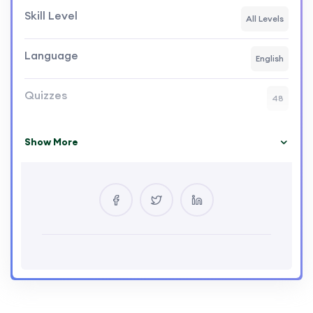
Skill Level
All Levels
Language
English
Quizzes
48
Show More
Your Instructor
QTOP Global Services
0 Courses
29 Reviews
0 Students