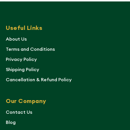
Useful Links
About Us
Terms and Conditions
Privacy Policy
Shipping Policy
Cancellation & Refund Policy
Our Company
Contact Us
Blog