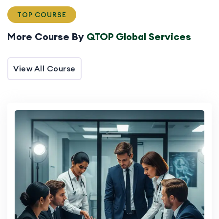
TOP COURSE
More Course By
QTOP Global Services
View All Course