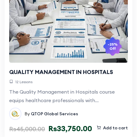
-25%
Off
QUALITY MANAGEMENT IN HOSPITALS
12 Lessons
The Quality Management in Hospitals course
equips healthcare professionals with…
By
QTOP Global Services
Rs
33,750.00
Rs
45,000.00
Add to cart