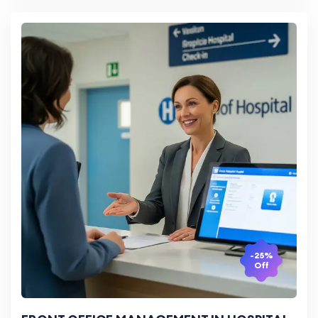
-25%
Off