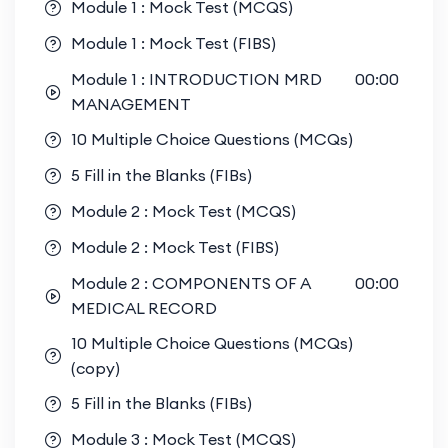
Module 1 : Mock Test (MCQS)
Module 1 : Mock Test (FIBS)
Module 1 : INTRODUCTION MRD
00:00
MANAGEMENT
10 Multiple Choice Questions (MCQs)
5 Fill in the Blanks (FIBs)
Module 2 : Mock Test (MCQS)
Module 2 : Mock Test (FIBS)
Module 2 : COMPONENTS OF A
00:00
MEDICAL RECORD
10 Multiple Choice Questions (MCQs)
(copy)
5 Fill in the Blanks (FIBs)
Module 3 : Mock Test (MCQS)