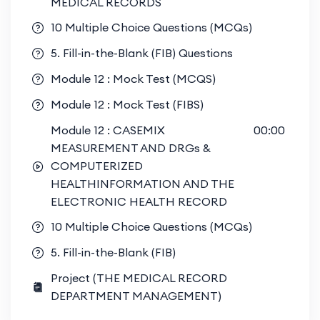
MEDICAL RECORDS
10 Multiple Choice Questions (MCQs)
5. Fill-in-the-Blank (FIB) Questions
Module 12 : Mock Test (MCQS)
Module 12 : Mock Test (FIBS)
Module 12 : CASEMIX
00:00
MEASUREMENT AND DRGs &
COMPUTERIZED
HEALTHINFORMATION AND THE
ELECTRONIC HEALTH RECORD
10 Multiple Choice Questions (MCQs)
5. Fill-in-the-Blank (FIB)
Project (THE MEDICAL RECORD
DEPARTMENT MANAGEMENT)