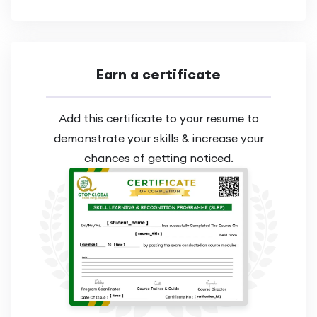
Earn a certificate
Add this certificate to your resume to
demonstrate your skills & increase your
chances of getting noticed.