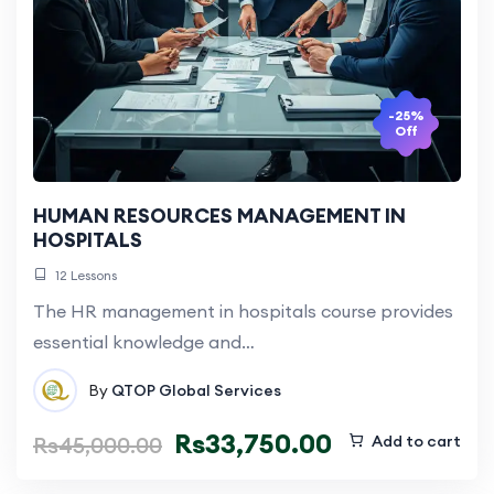
-25%
Off
HUMAN RESOURCES MANAGEMENT IN
HOSPITALS
12 Lessons
The HR management in hospitals course provides
essential knowledge and…
By
QTOP Global Services
Rs
33,750.00
Rs
45,000.00
Add to cart