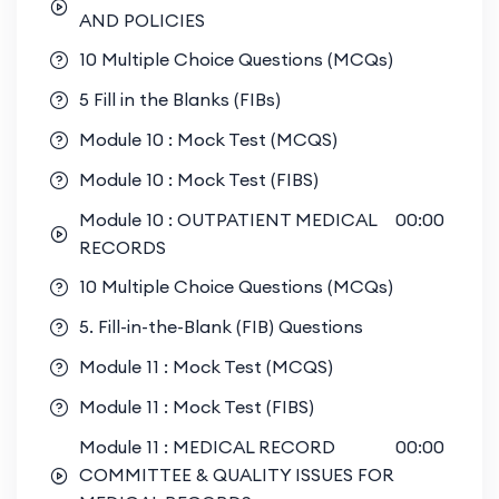
AND POLICIES
10 Multiple Choice Questions (MCQs)
5 Fill in the Blanks (FIBs)
Module 10 : Mock Test (MCQS)
Module 10 : Mock Test (FIBS)
Module 10 : OUTPATIENT MEDICAL
00:00
RECORDS
10 Multiple Choice Questions (MCQs)
5. Fill-in-the-Blank (FIB) Questions
Module 11 : Mock Test (MCQS)
Module 11 : Mock Test (FIBS)
Module 11 : MEDICAL RECORD
00:00
COMMITTEE & QUALITY ISSUES FOR