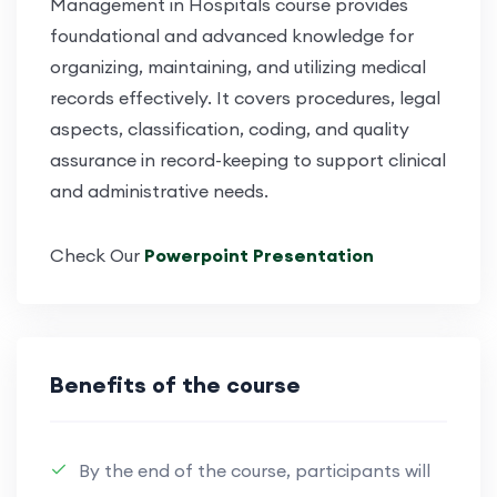
Management in Hospitals
course provides
foundational and advanced knowledge for
organizing,
maintaining
, and
utilizing
medical
records effectively. It covers procedures, legal
aspects, classification, coding, and quality
assurance in record-keeping to support clinical
and administrative needs.
Check Our
Powerpoint Presentation
Benefits of the course
By the end of the course, participants will