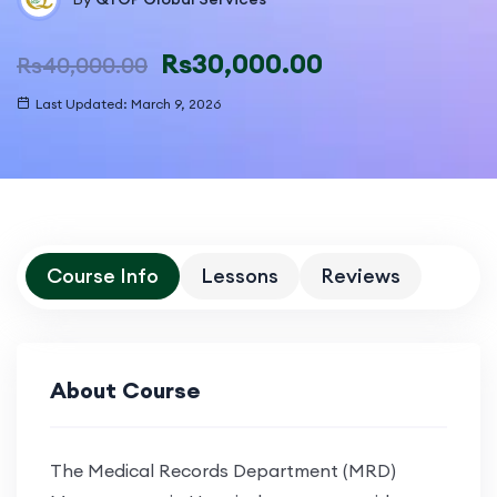
Rs
30,000.00
Rs
40,000.00
Last Updated: March 9, 2026
Course Info
Lessons
Reviews
About Course
The
Medical Records Department (MRD)