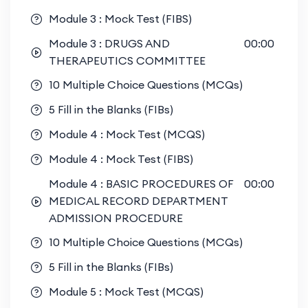
Module 3 : Mock Test (FIBS)
Module 3 : DRUGS AND
00:00
THERAPEUTICS COMMITTEE
10 Multiple Choice Questions (MCQs)
5 Fill in the Blanks (FIBs)
Module 4 : Mock Test (MCQS)
Module 4 : Mock Test (FIBS)
Module 4 : BASIC PROCEDURES OF
00:00
MEDICAL RECORD DEPARTMENT
ADMISSION PROCEDURE
10 Multiple Choice Questions (MCQs)
5 Fill in the Blanks (FIBs)
Module 5 : Mock Test (MCQS)