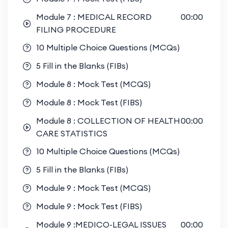
Module 7 : MEDICAL RECORD
00:00
FILING PROCEDURE
10 Multiple Choice Questions (MCQs)
5 Fill in the Blanks (FIBs)
Module 8 : Mock Test (MCQS)
Module 8 : Mock Test (FIBS)
Module 8 : COLLECTION OF HEALTH
00:00
CARE STATISTICS
10 Multiple Choice Questions (MCQs)
5 Fill in the Blanks (FIBs)
Module 9 : Mock Test (MCQS)
Module 9 : Mock Test (FIBS)
Module 9 :MEDICO-LEGAL ISSUES
00:00