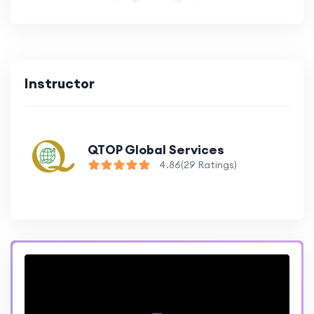
Instructor
QTOP Global Services
4.86
(29 Ratings)