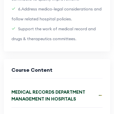
6.Address medico-legal considerations and
follow related hospital policies.
Support the work of medical record and
drugs & therapeutics committees.
Course Content
MEDICAL RECORDS DEPARTMENT
MANAGEMENT IN HOSPITALS