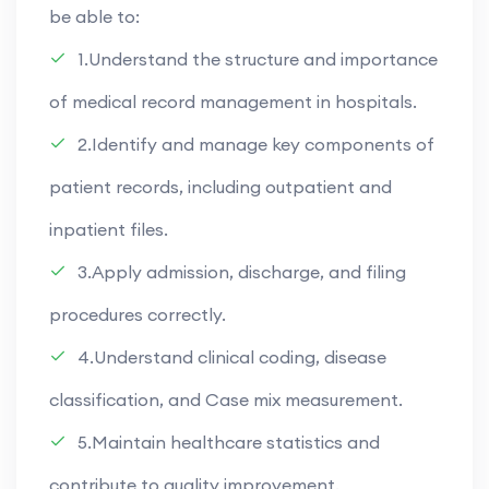
be able to:
1.Understand the structure and importance
of medical record management in hospitals.
2.Identify and manage key components of
patient records, including outpatient and
inpatient files.
3.Apply admission, discharge, and filing
procedures correctly.
4.Understand clinical coding, disease
classification, and Case mix measurement.
5.Maintain healthcare statistics and
contribute to quality improvement.