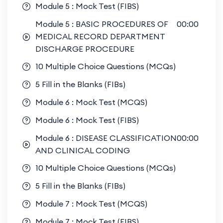
Module 5 : Mock Test (FIBS)
Module 5 : BASIC PROCEDURES OF
00:00
MEDICAL RECORD DEPARTMENT
DISCHARGE PROCEDURE
10 Multiple Choice Questions (MCQs)
5 Fill in the Blanks (FIBs)
Module 6 : Mock Test (MCQS)
Module 6 : Mock Test (FIBS)
Module 6 : DISEASE CLASSIFICATION
00:00
AND CLINICAL CODING
10 Multiple Choice Questions (MCQs)
5 Fill in the Blanks (FIBs)
Module 7 : Mock Test (MCQS)
Module 7 : Mock Test (FIBS)