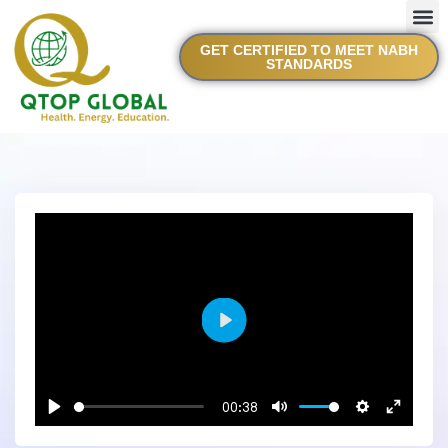
GET CERTIFIED TO MEET NABH
STANDARDS
Play
00:38
Play
Mute
Settings
Enter