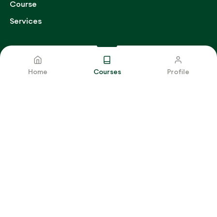
Course
Services
Get Contact
Home
Courses
Profile
E-mail
support@qtopglobal.com
THE MEDICAL RECORDS DEPARTMENT
MANAGEMENT
Buy Now
Copyright © 2025 Q-TOP GLOBAL SERVICES
.
All Rights
Reserved