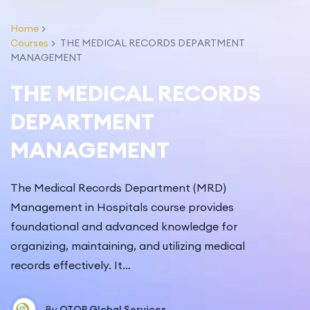
fullscr
Home
Courses
THE MEDICAL RECORDS DEPARTMENT
MANAGEMENT
THE MEDICAL RECORDS
DEPARTMENT
MANAGEMENT
The Medical Records Department (MRD)
Management in Hospitals course provides
foundational and advanced knowledge for
organizing, maintaining, and utilizing medical
records effectively. It…
By
QTOP Global Services