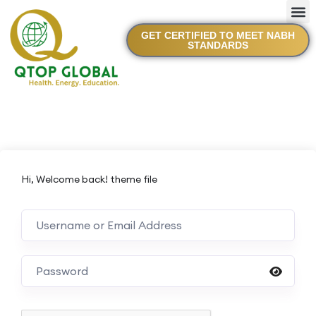
GET CERTIFIED TO MEET NABH
STANDARDS
Hi, Welcome back! theme file