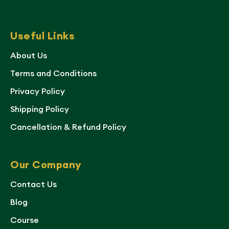
Useful Links
About Us
Terms and Conditions
Privacy Policy
Shipping Policy
Cancellation & Refund Policy
Our Company
Contact Us
Blog
Course