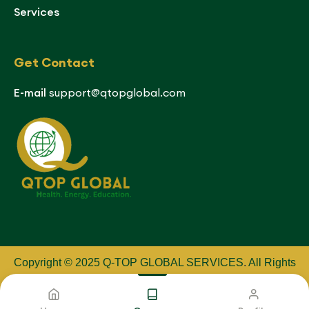
Services
Get Contact
E-mail
support@qtopglobal.com
Copyright © 2025 Q-TOP GLOBAL SERVICES
.
All Rights
Reserved