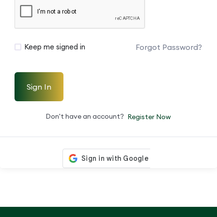
Forgot Password?
Keep me signed in
Sign In
Don't have an account?
Register Now