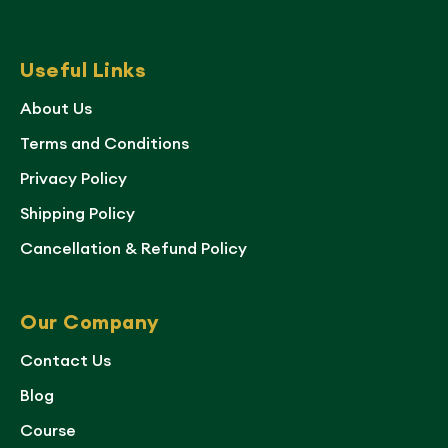
Useful Links
About Us
Terms and Conditions
Privacy Policy
Shipping Policy
Cancellation & Refund Policy
Our Company
Contact Us
Blog
Course