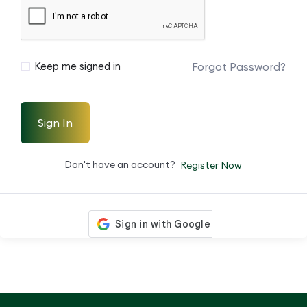
Forgot Password?
Keep me signed in
Sign In
Don't have an account?
Register Now