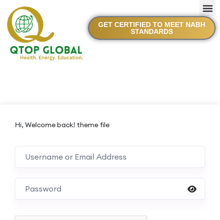
GET CERTIFIED TO MEET NABH
STANDARDS
Hi, Welcome back! theme file