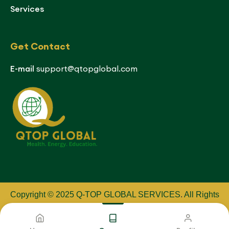
Services
Get Contact
E-mail
support@qtopglobal.com
Copyright © 2025 Q-TOP GLOBAL SERVICES
.
All Rights
Reserved