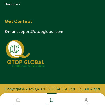
Services
Get Contact
E-mail
support@qtopglobal.com
Copyright © 2025 Q-TOP GLOBAL SERVICES
.
All Rights
Reserved