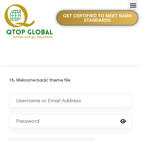
GET CERTIFIED TO MEET NABH
STANDARDS
Hi, Welcome back! theme file