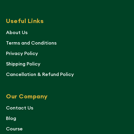
Useful Links
About Us
Terms and Conditions
Privacy Policy
Shipping Policy
Cancellation & Refund Policy
Our Company
Contact Us
Blog
Course