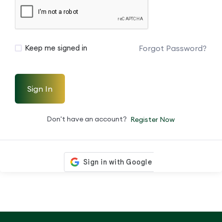
Forgot Password?
Keep me signed in
Sign In
Don't have an account?
Register Now