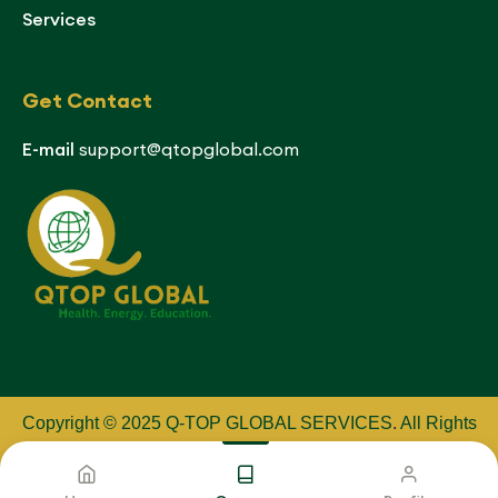
Services
Get Contact
E-mail
support@qtopglobal.com
Copyright © 2025 Q-TOP GLOBAL SERVICES
.
All Rights
Reserved