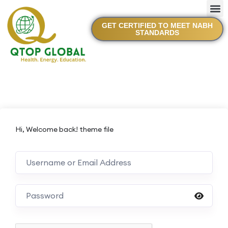
GET CERTIFIED TO MEET NABH
STANDARDS
Hi, Welcome back! theme file