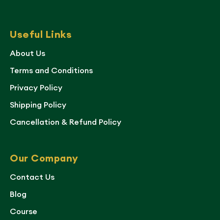
Useful Links
About Us
Terms and Conditions
Privacy Policy
Shipping Policy
Cancellation & Refund Policy
Our Company
Contact Us
Blog
Course