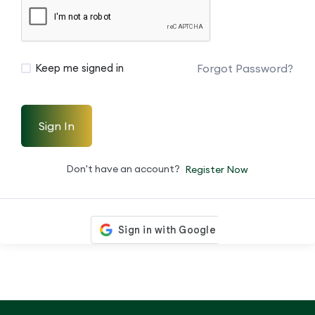
Forgot Password?
Keep me signed in
Sign In
Don't have an account?
Register Now