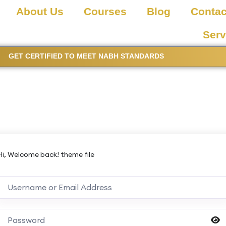
About Us
Courses
Blog
Contac
Serv
GET CERTIFIED TO MEET NABH STANDARDS
Hi, Welcome back! theme file