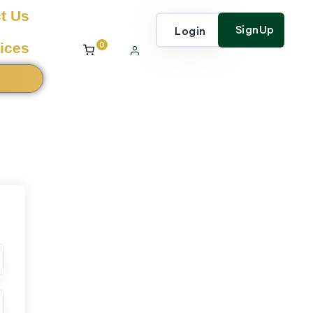
t Us
SignUp
Login
0
ices