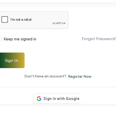
Forgot Password
Keep me signed in
Sign In
Don't have an account?
Register Now