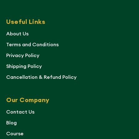
Useful Links
About Us
Terms and Conditions
Privacy Policy
Shipping Policy
Cancellation & Refund Policy
Our Company
Contact Us
Blog
Course