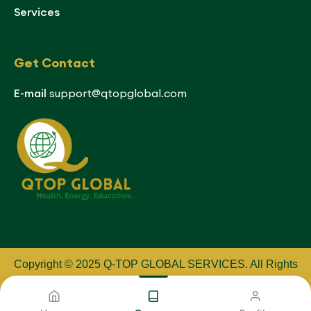
Services
Get Contact
E-mail
support@qtopglobal.com
Copyright © 2025 Q-TOP GLOBAL SERVICES
.
All Rights
Reserved