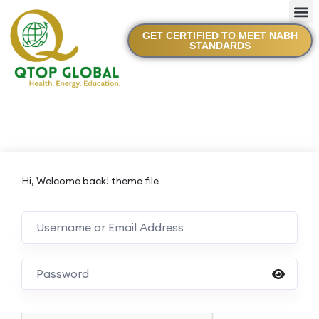
GET CERTIFIED TO MEET NABH
STANDARDS
Hi, Welcome back! theme file