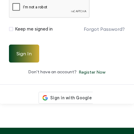
Forgot Password?
Keep me signed in
Sign In
Don't have an account?
Register Now