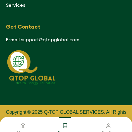
Services
Get Contact
E-mail
support@qtopglobal.com
Copyright © 2025 Q-TOP GLOBAL SERVICES
.
All Rights
Reserved