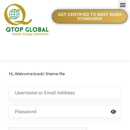
GET CERTIFIED TO MEET NABH
STANDARDS
Hi, Welcome back! theme file