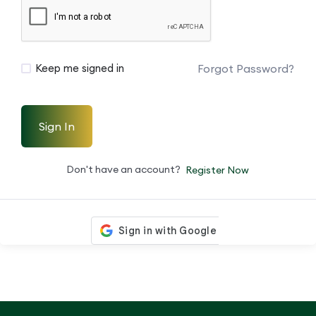
Forgot Password?
Keep me signed in
Sign In
Don't have an account?
Register Now