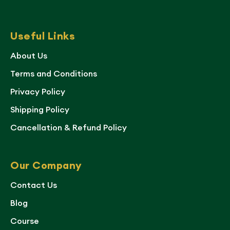
Useful Links
About Us
Terms and Conditions
Privacy Policy
Shipping Policy
Cancellation & Refund Policy
Our Company
Contact Us
Blog
Course