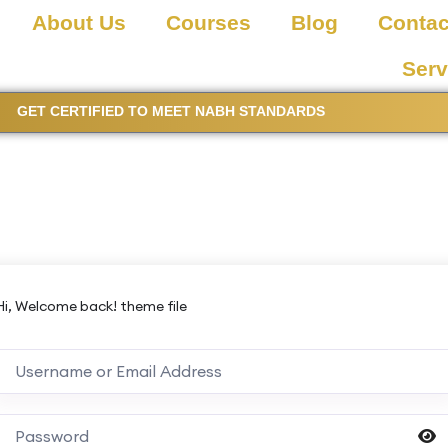
About Us
Courses
Blog
Contac
Serv
GET CERTIFIED TO MEET NABH STANDARDS
Hi, Welcome back! theme file