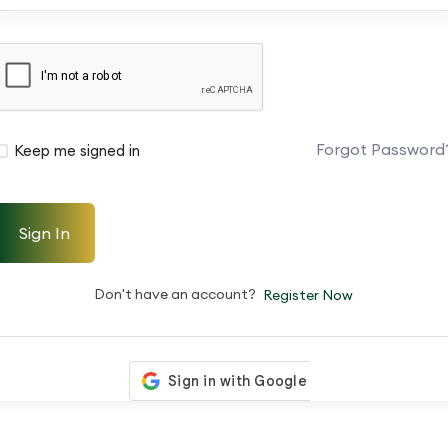
Forgot Password
Keep me signed in
Sign In
Don't have an account?
Register Now