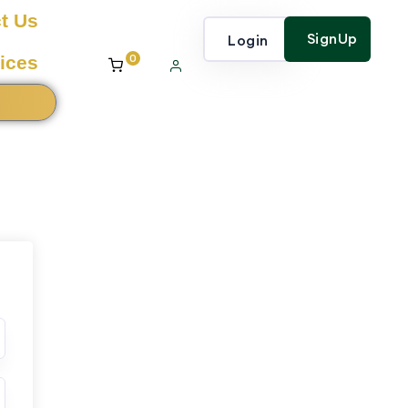
t Us
SignUp
Login
0
ices