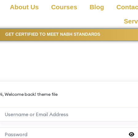
About Us
Courses
Blog
Contac
Serv
GET CERTIFIED TO MEET NABH STANDARDS
Hi, Welcome back! theme file