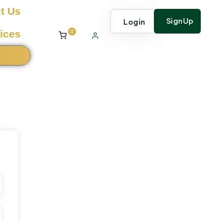
t Us
SignUp
Login
0
ices