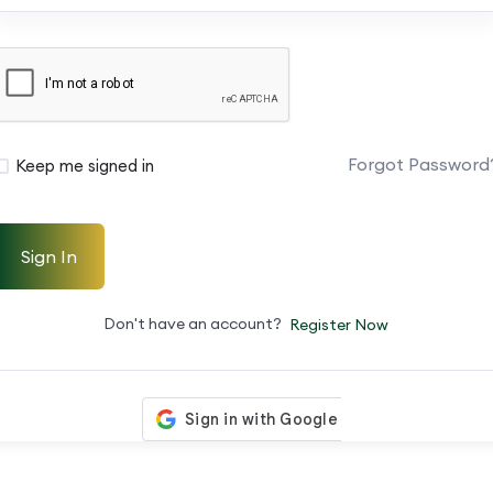
Forgot Password
Keep me signed in
Sign In
Don't have an account?
Register Now