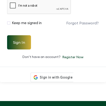
Forgot Password?
Keep me signed in
Sign In
Don't have an account?
Register Now