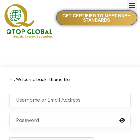
GET CERTIFIED TO MEET NABH
STANDARDS
Hi, Welcome back! theme file