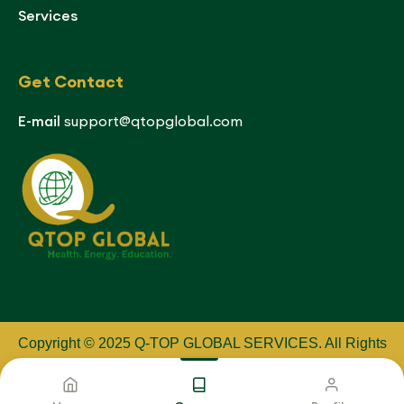
Services
Get Contact
E-mail
support@qtopglobal.com
Copyright © 2025 Q-TOP GLOBAL SERVICES
.
All Rights
Reserved