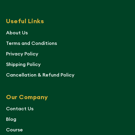
Useful Links
About Us
Terms and Conditions
Privacy Policy
Shipping Policy
Cancellation & Refund Policy
Our Company
Contact Us
Blog
Course