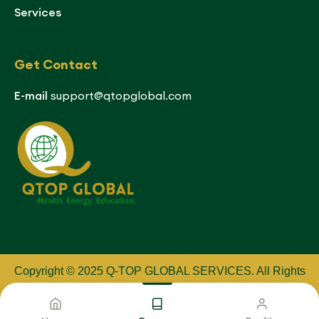
Services
Get Contact
E-mail
support@qtopglobal.com
Copyright © 2025 Q-TOP GLOBAL SERVICES
.
All Rights
Reserved