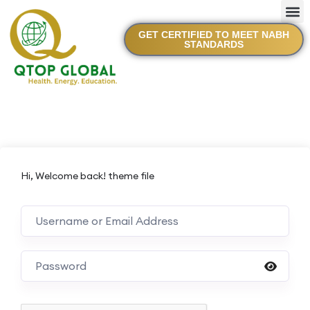
GET CERTIFIED TO MEET NABH
STANDARDS
Hi, Welcome back! theme file