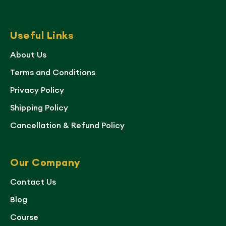
Useful Links
About Us
Terms and Conditions
Privacy Policy
Shipping Policy
Cancellation & Refund Policy
Our Company
Contact Us
Blog
Course