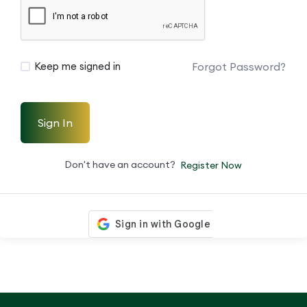
Forgot Password?
Keep me signed in
Sign In
Don't have an account?
Register Now