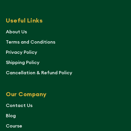
Useful Links
About Us
Terms and Conditions
Privacy Policy
Shipping Policy
Cancellation & Refund Policy
Our Company
Contact Us
Blog
Course