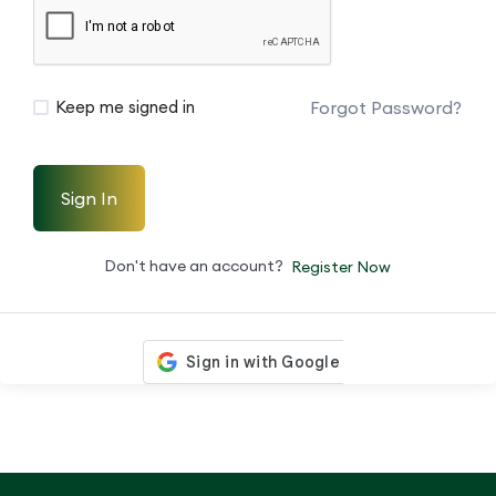
Forgot Password?
Keep me signed in
Sign In
Don't have an account?
Register Now