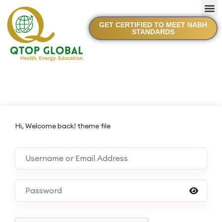
GET CERTIFIED TO MEET NABH
STANDARDS
Hi, Welcome back! theme file