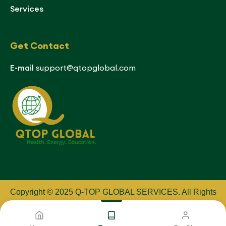
Services
Get Contact
E-mail
support@qtopglobal.com
Copyright © 2025 Q-TOP GLOBAL SERVICES
.
All Rights
Reserved