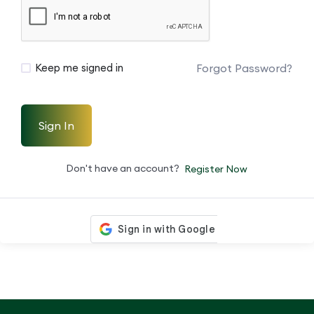
Forgot Password?
Keep me signed in
Sign In
Don't have an account?
Register Now