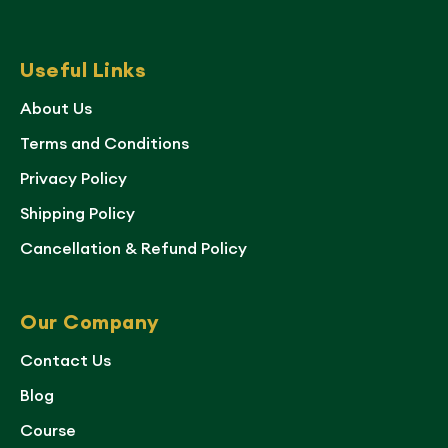
Useful Links
About Us
Terms and Conditions
Privacy Policy
Shipping Policy
Cancellation & Refund Policy
Our Company
Contact Us
Blog
Course