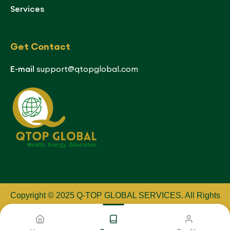
Services
Get Contact
E-mail
support@qtopglobal.com
Copyright © 2025 Q-TOP GLOBAL SERVICES
.
All Rights
Reserved