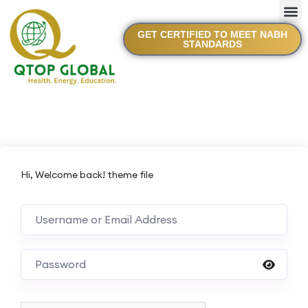
GET CERTIFIED TO MEET NABH
STANDARDS
Hi, Welcome back! theme file