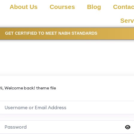
About Us
Courses
Blog
Contac
Serv
GET CERTIFIED TO MEET NABH STANDARDS
Hi, Welcome back! theme file