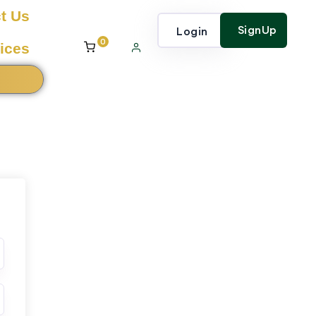
t Us
SignUp
Login
0
ices