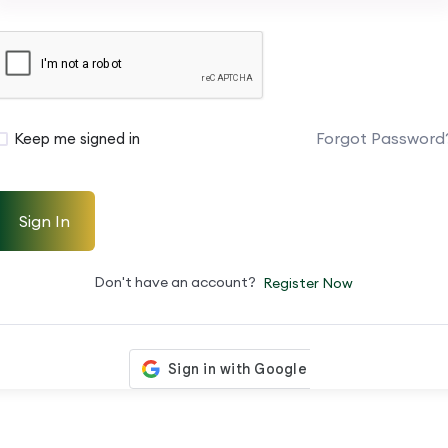
Forgot Password
Keep me signed in
Sign In
Don't have an account?
Register Now