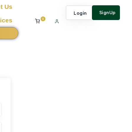
t Us
SignUp
Login
0
ices