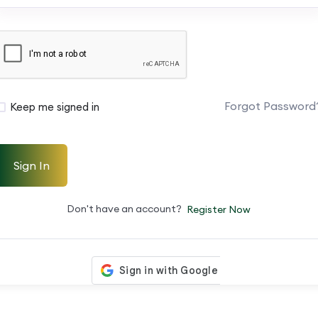
Forgot Password
Keep me signed in
Sign In
Don't have an account?
Register Now