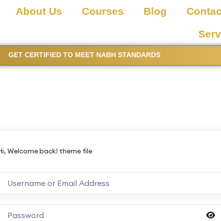
About Us
Courses
Blog
Contac
Serv
GET CERTIFIED TO MEET NABH STANDARDS
Hi, Welcome back! theme file