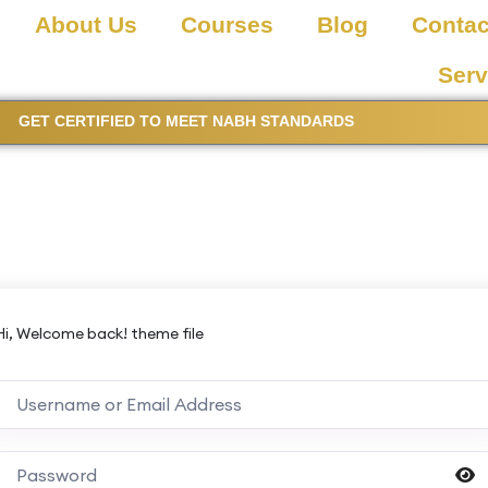
About Us
Courses
Blog
Contac
Serv
GET CERTIFIED TO MEET NABH STANDARDS
Hi, Welcome back! theme file