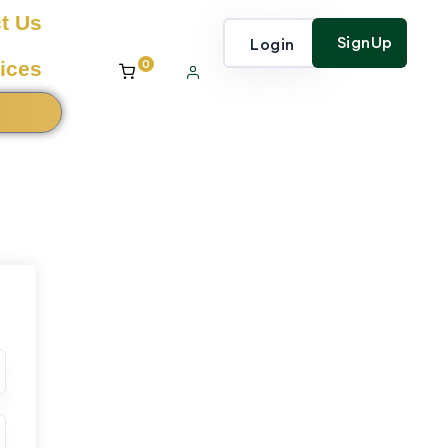
t Us
SignUp
Login
0
ices