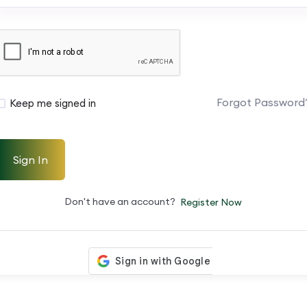
Forgot Password
Keep me signed in
Sign In
Don't have an account?
Register Now