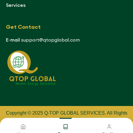
Services
Get Contact
E-mail
support@qtopglobal.com
Copyright © 2025 Q-TOP GLOBAL SERVICES
.
All Rights
Reserved