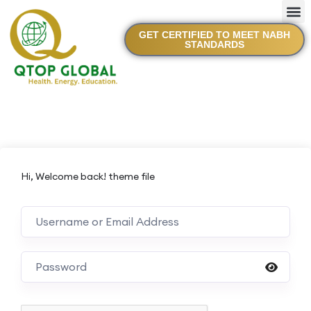
GET CERTIFIED TO MEET NABH
STANDARDS
Hi, Welcome back! theme file