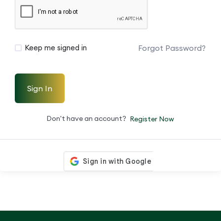
Forgot Password?
Keep me signed in
Sign In
Don't have an account?
Register Now