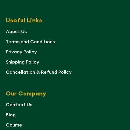
Useful Links
About Us
Terms and Conditions
Privacy Policy
Shipping Policy
Cancellation & Refund Policy
Our Company
Contact Us
Blog
Course