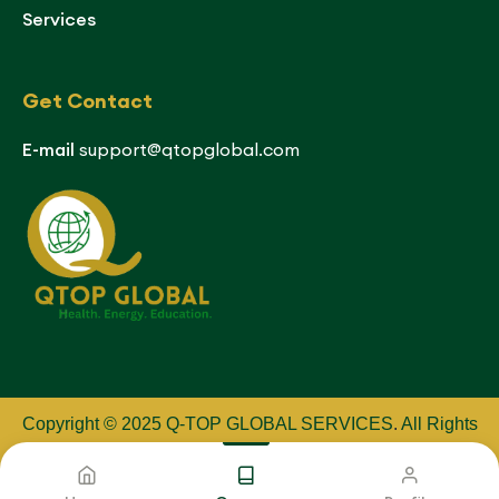
Services
Get Contact
E-mail
support@qtopglobal.com
Copyright © 2025 Q-TOP GLOBAL SERVICES
.
All Rights
Reserved