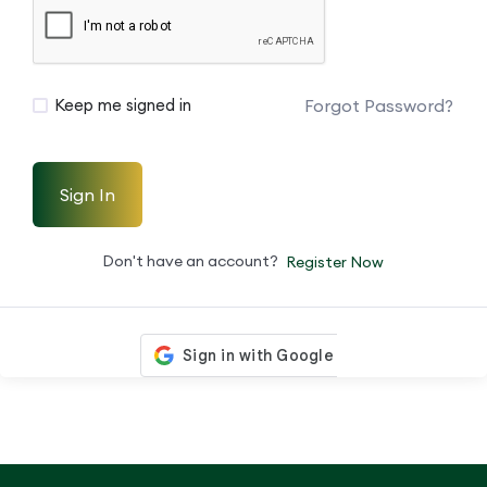
Forgot Password?
Keep me signed in
Sign In
Don't have an account?
Register Now