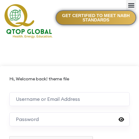
GET CERTIFIED TO MEET NABH
STANDARDS
Hi, Welcome back! theme file