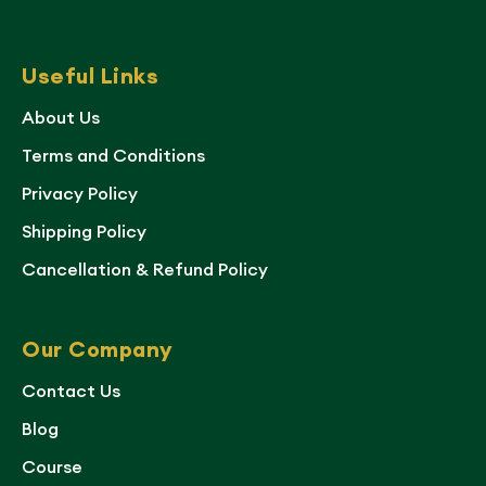
Useful Links
About Us
Terms and Conditions
Privacy Policy
Shipping Policy
Cancellation & Refund Policy
Our Company
Contact Us
Blog
Course