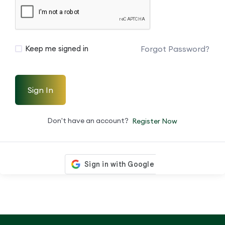
Forgot Password?
Keep me signed in
Sign In
Don't have an account?
Register Now