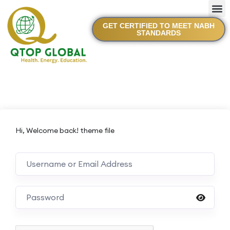
GET CERTIFIED TO MEET NABH
STANDARDS
Hi, Welcome back! theme file