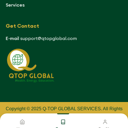
Services
Get Contact
E-mail
support@qtopglobal.com
Copyright © 2025 Q-TOP GLOBAL SERVICES
.
All Rights
Reserved