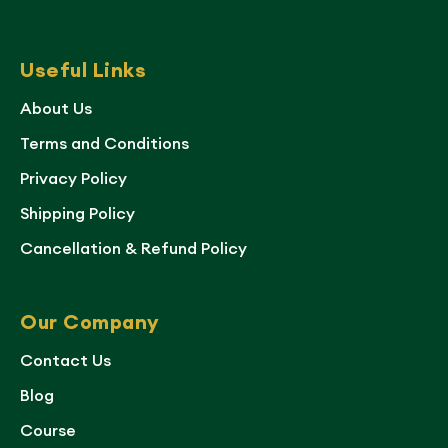
Useful Links
About Us
Terms and Conditions
Privacy Policy
Shipping Policy
Cancellation & Refund Policy
Our Company
Contact Us
Blog
Course