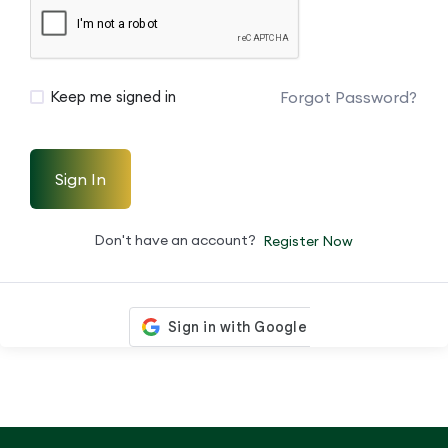
Forgot Password?
Keep me signed in
Sign In
Don't have an account?
Register Now