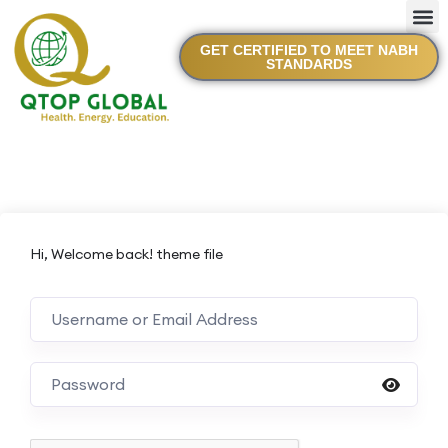
GET CERTIFIED TO MEET NABH
STANDARDS
Hi, Welcome back! theme file