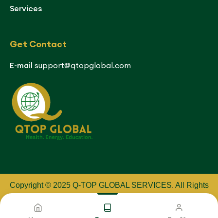
Services
Get Contact
E-mail
support@qtopglobal.com
Copyright © 2025 Q-TOP GLOBAL SERVICES
.
All Rights
Reserved