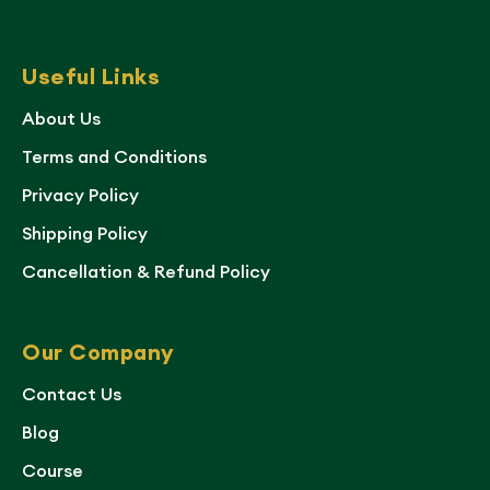
Useful Links
About Us
Terms and Conditions
Privacy Policy
Shipping Policy
Cancellation & Refund Policy
Our Company
Contact Us
Blog
Course