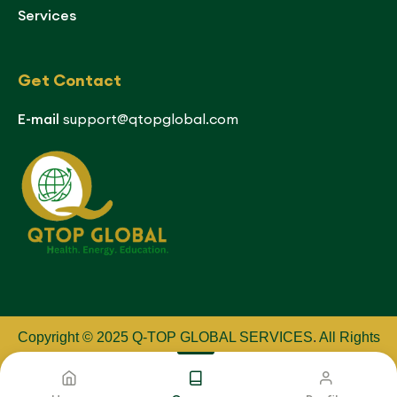
Services
Get Contact
E-mail
support@qtopglobal.com
Copyright © 2025 Q-TOP GLOBAL SERVICES
.
All Rights
Reserved