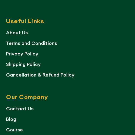
Useful Links
About Us
Terms and Conditions
Privacy Policy
Shipping Policy
Cancellation & Refund Policy
Our Company
Contact Us
Blog
Course