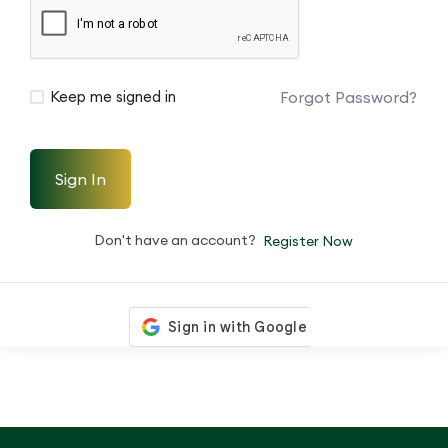
Forgot Password?
Keep me signed in
Sign In
Don't have an account?
Register Now