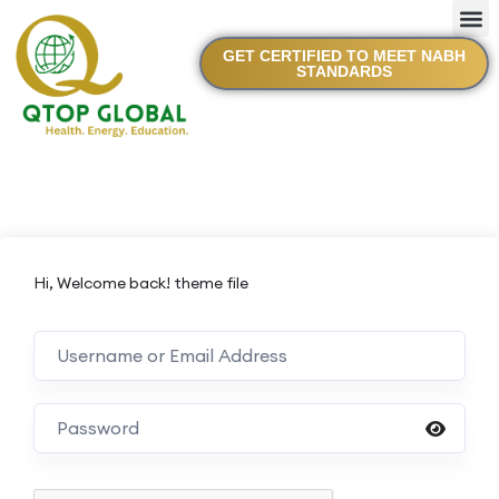
GET CERTIFIED TO MEET NABH
STANDARDS
Hi, Welcome back! theme file