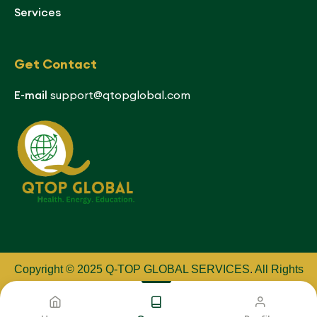
Services
Get Contact
E-mail
support@qtopglobal.com
Copyright © 2025 Q-TOP GLOBAL SERVICES
.
All Rights
Reserved