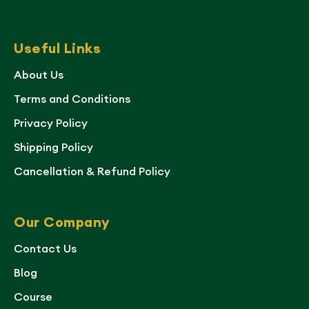
Useful Links
About Us
Terms and Conditions
Privacy Policy
Shipping Policy
Cancellation & Refund Policy
Our Company
Contact Us
Blog
Course