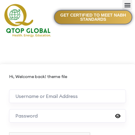
GET CERTIFIED TO MEET NABH
STANDARDS
Hi, Welcome back! theme file