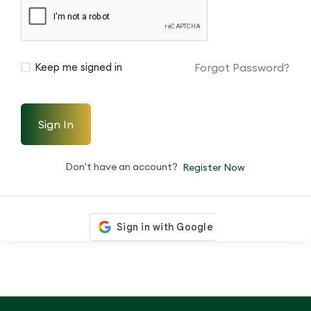
Forgot Password?
Keep me signed in
Sign In
Don't have an account?
Register Now