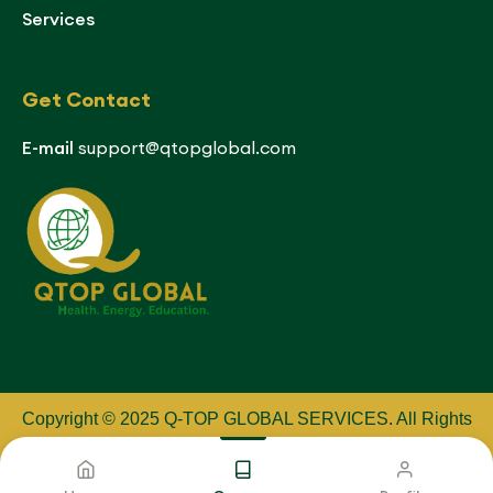
Services
Get Contact
E-mail
support@qtopglobal.com
Copyright © 2025 Q-TOP GLOBAL SERVICES
.
All Rights
Reserved