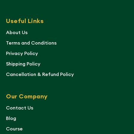
Useful Links
About Us
Terms and Conditions
Privacy Policy
Shipping Policy
Cancellation & Refund Policy
Our Company
Contact Us
Blog
Course