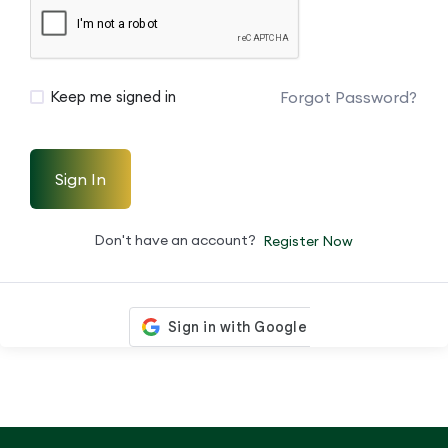
Forgot Password?
Keep me signed in
Sign In
Don't have an account?
Register Now