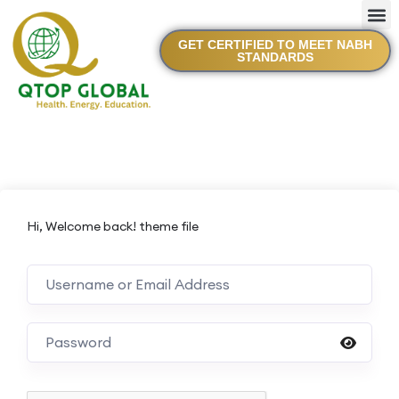
GET CERTIFIED TO MEET NABH
STANDARDS
Hi, Welcome back! theme file