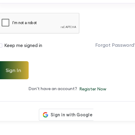
Forgot Password
Keep me signed in
Sign In
Don't have an account?
Register Now