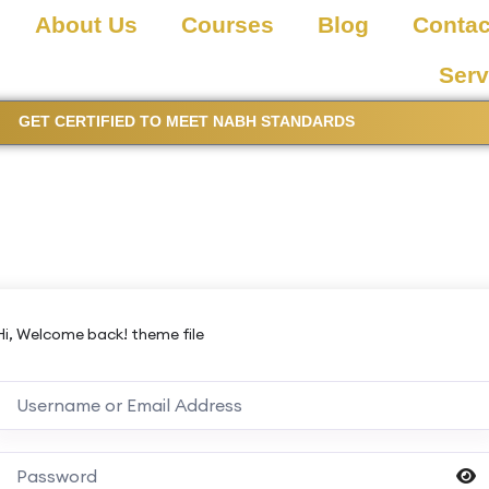
About Us
Courses
Blog
Contac
Serv
GET CERTIFIED TO MEET NABH STANDARDS
Hi, Welcome back! theme file