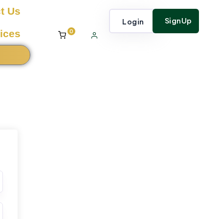
t Us
SignUp
Login
0
ices