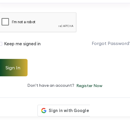
Forgot Password
Keep me signed in
Sign In
Don't have an account?
Register Now