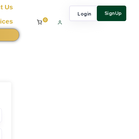
t Us
SignUp
Login
0
ices