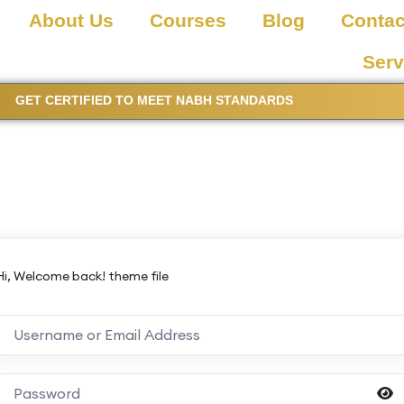
About Us
Courses
Blog
Contac
Serv
GET CERTIFIED TO MEET NABH STANDARDS
Hi, Welcome back! theme file