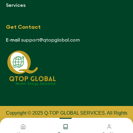
Services
Get Contact
E-mail
support@qtopglobal.com
Copyright © 2025 Q-TOP GLOBAL SERVICES
.
All Rights
Reserved