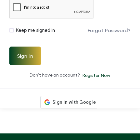
Forgot Password?
Keep me signed in
Sign In
Don't have an account?
Register Now