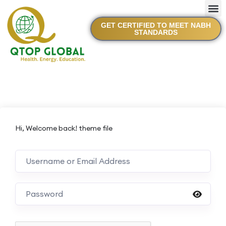
GET CERTIFIED TO MEET NABH
STANDARDS
Hi, Welcome back! theme file