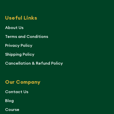
Useful Links
About Us
Terms and Conditions
Privacy Policy
Shipping Policy
Cancellation & Refund Policy
Our Company
Contact Us
Blog
Course