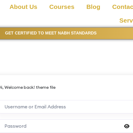
About Us
Courses
Blog
Contac
Serv
GET CERTIFIED TO MEET NABH STANDARDS
Hi, Welcome back! theme file