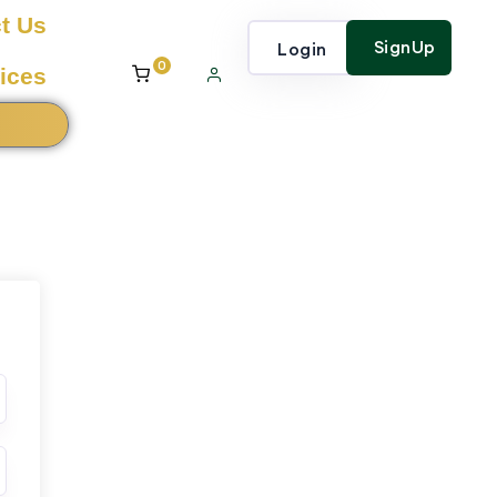
t Us
SignUp
Login
0
ices