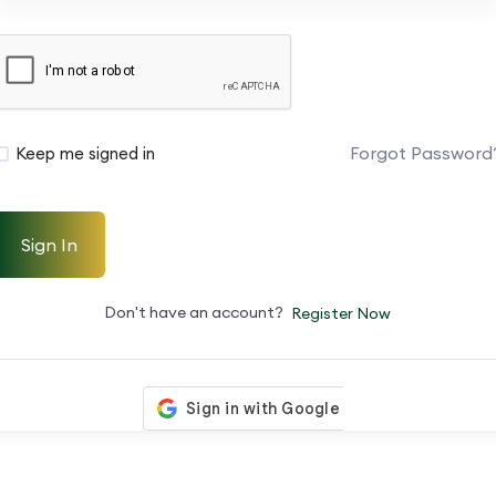
Forgot Password
Keep me signed in
Sign In
Don't have an account?
Register Now