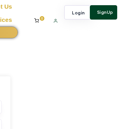
t Us
SignUp
Login
0
ices