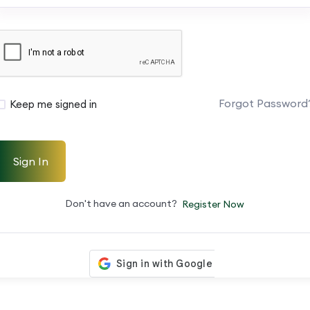
Forgot Password
Keep me signed in
Sign In
Don't have an account?
Register Now