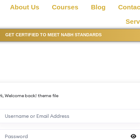
About Us
Courses
Blog
Contac
Serv
GET CERTIFIED TO MEET NABH STANDARDS
Hi, Welcome back! theme file