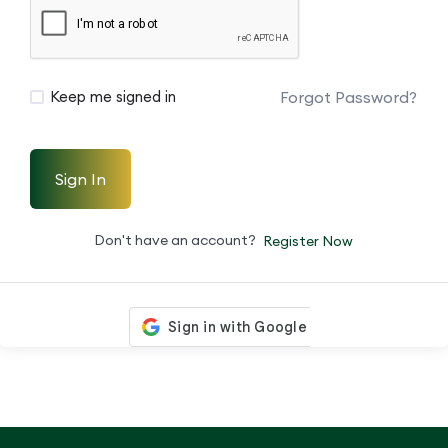
Forgot Password?
Keep me signed in
Sign In
Don't have an account?
Register Now