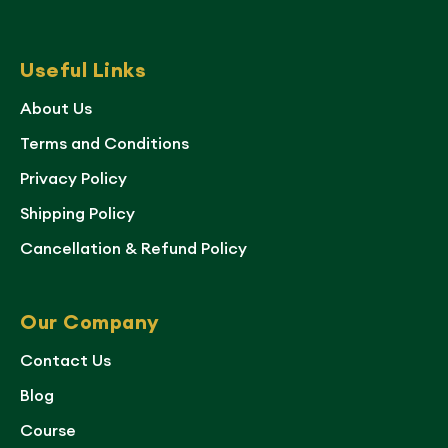
Useful Links
About Us
Terms and Conditions
Privacy Policy
Shipping Policy
Cancellation & Refund Policy
Our Company
Contact Us
Blog
Course