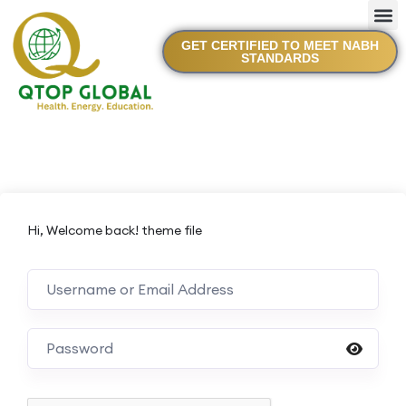
GET CERTIFIED TO MEET NABH
STANDARDS
Hi, Welcome back! theme file