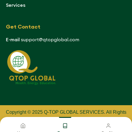
Services
Get Contact
E-mail
support@qtopglobal.com
Copyright © 2025 Q-TOP GLOBAL SERVICES
.
All Rights
Reserved