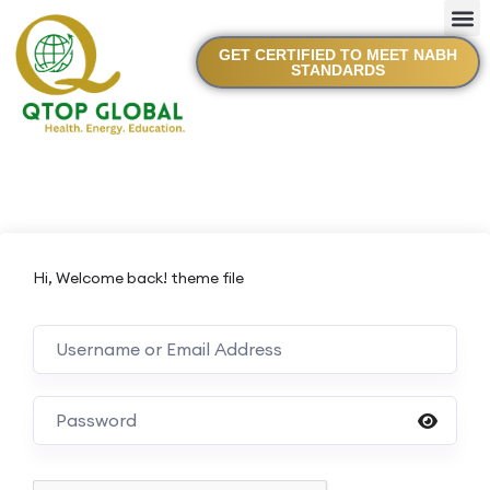
GET CERTIFIED TO MEET NABH
STANDARDS
Hi, Welcome back! theme file