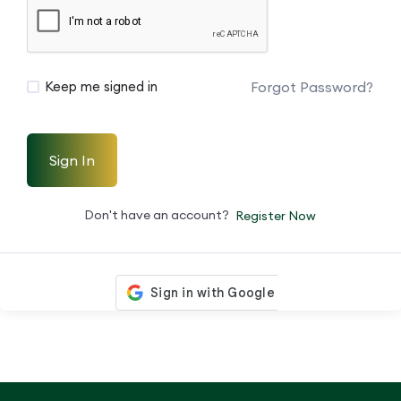
Forgot Password?
Keep me signed in
Sign In
Don't have an account?
Register Now