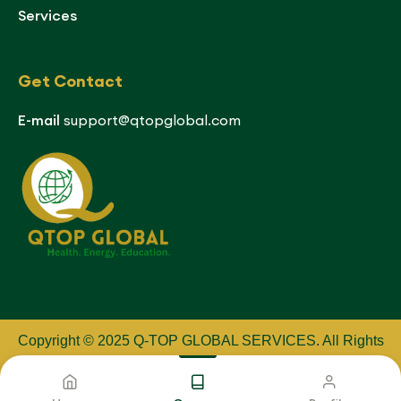
Services
Get Contact
E-mail
support@qtopglobal.com
Copyright © 2025 Q-TOP GLOBAL SERVICES
.
All Rights
Reserved