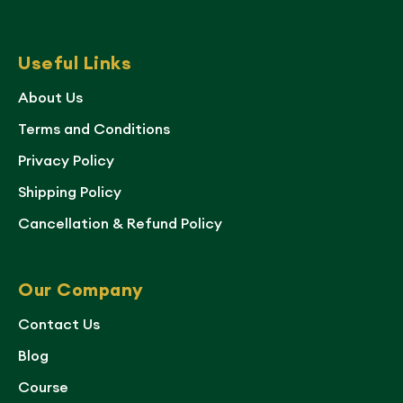
Useful Links
About Us
Terms and Conditions
Privacy Policy
Shipping Policy
Cancellation & Refund Policy
Our Company
Contact Us
Blog
Course