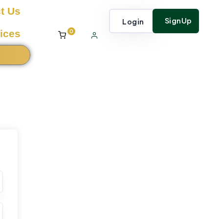
t Us
SignUp
Login
0
ices