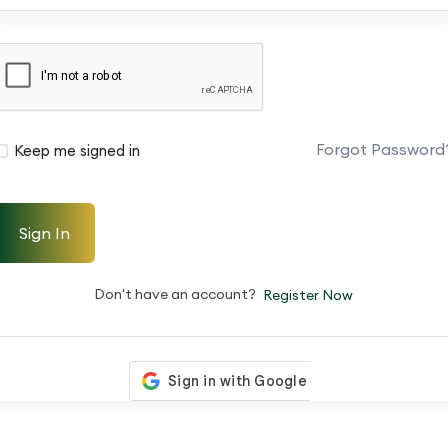
Forgot Password
Keep me signed in
Sign In
Don't have an account?
Register Now