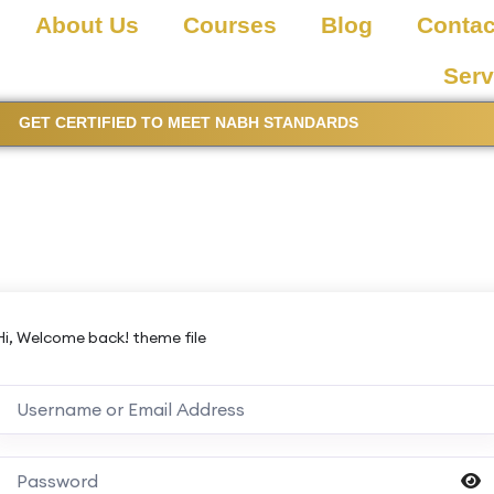
About Us
Courses
Blog
Contac
Serv
GET CERTIFIED TO MEET NABH STANDARDS
Hi, Welcome back! theme file