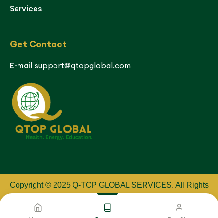
Services
Get Contact
E-mail
support@qtopglobal.com
Copyright © 2025 Q-TOP GLOBAL SERVICES
.
All Rights
Reserved