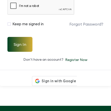
Forgot Password?
Keep me signed in
Sign In
Don't have an account?
Register Now