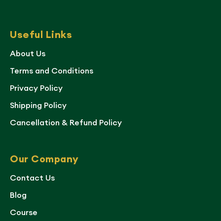
Useful Links
About Us
Terms and Conditions
Privacy Policy
Shipping Policy
Cancellation & Refund Policy
Our Company
Contact Us
Blog
Course