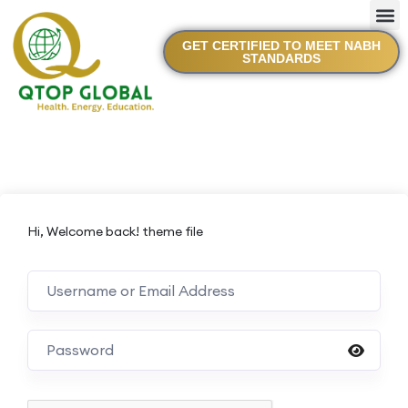
GET CERTIFIED TO MEET NABH
STANDARDS
Hi, Welcome back! theme file