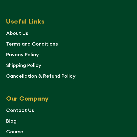
Useful Links
About Us
Terms and Conditions
Privacy Policy
Shipping Policy
Cancellation & Refund Policy
Our Company
Contact Us
Blog
Course