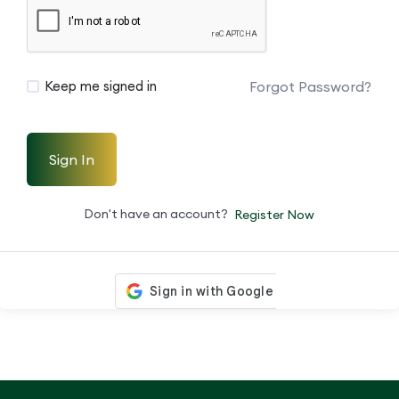
Forgot Password?
Keep me signed in
Sign In
Don't have an account?
Register Now