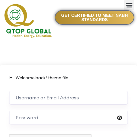
GET CERTIFIED TO MEET NABH
STANDARDS
Hi, Welcome back! theme file