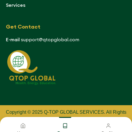
Services
Get Contact
E-mail
support@qtopglobal.com
Copyright © 2025 Q-TOP GLOBAL SERVICES
.
All Rights
Reserved