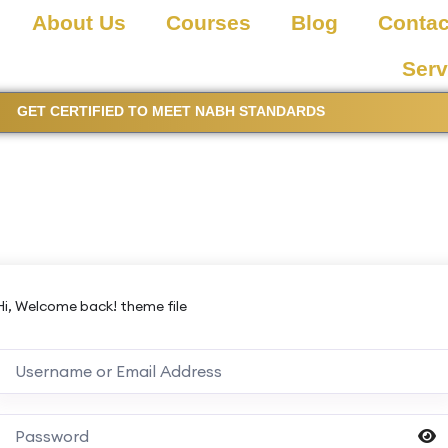
About Us
Courses
Blog
Contac
Serv
GET CERTIFIED TO MEET NABH STANDARDS
Hi, Welcome back! theme file