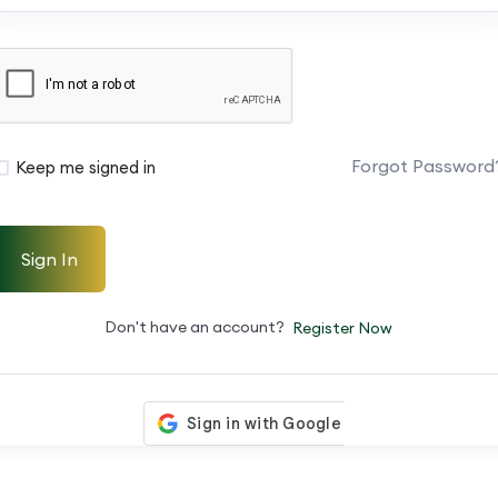
Forgot Password
Keep me signed in
Sign In
Don't have an account?
Register Now