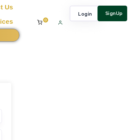
t Us
SignUp
Login
0
ices