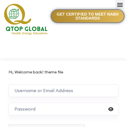
GET CERTIFIED TO MEET NABH
STANDARDS
Hi, Welcome back! theme file