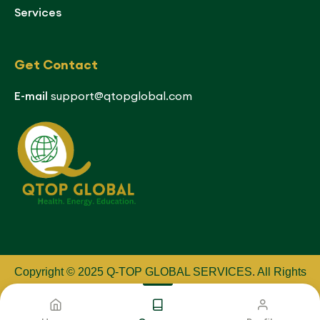
Services
Get Contact
E-mail
support@qtopglobal.com
Copyright © 2025 Q-TOP GLOBAL SERVICES
.
All Rights
Reserved