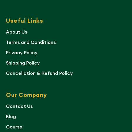
Useful Links
About Us
Terms and Conditions
Privacy Policy
Shipping Policy
Cancellation & Refund Policy
Our Company
Contact Us
Blog
Course