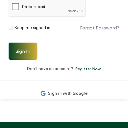
Forgot Password?
Keep me signed in
Sign In
Don't have an account?
Register Now