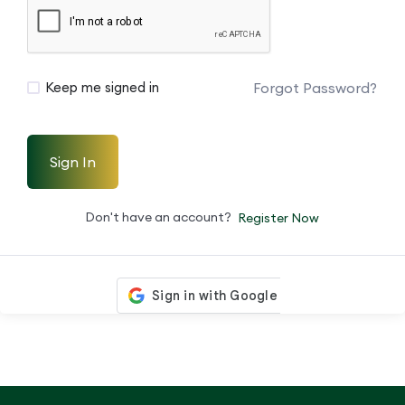
Forgot Password?
Keep me signed in
Sign In
Don't have an account?
Register Now