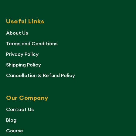
Useful Links
About Us
Terms and Conditions
Privacy Policy
Shipping Policy
Cancellation & Refund Policy
Our Company
Contact Us
Blog
Course