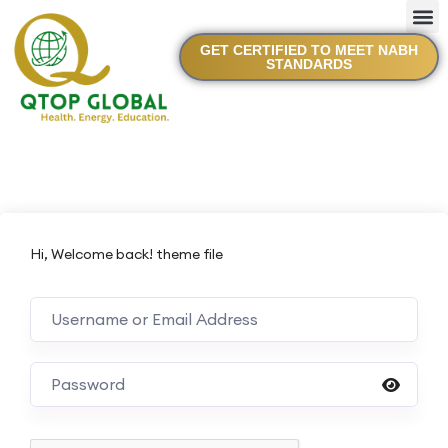
GET CERTIFIED TO MEET NABH
STANDARDS
Hi, Welcome back! theme file