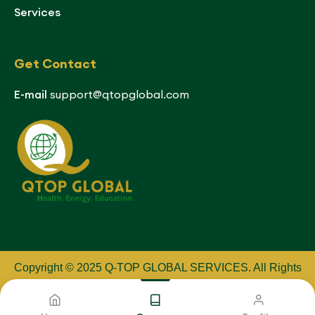
Services
Get Contact
E-mail
support@qtopglobal.com
Copyright © 2025 Q-TOP GLOBAL SERVICES
.
All Rights
Reserved