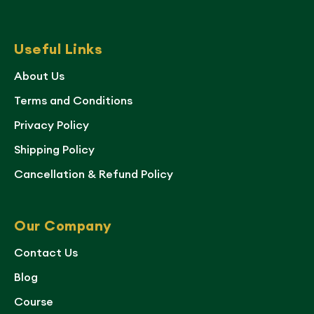
Useful Links
About Us
Terms and Conditions
Privacy Policy
Shipping Policy
Cancellation & Refund Policy
Our Company
Contact Us
Blog
Course