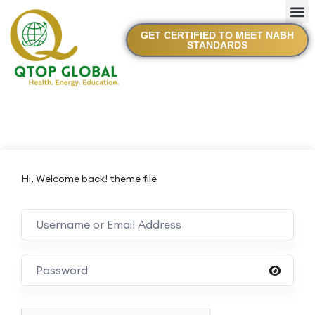
GET CERTIFIED TO MEET NABH
STANDARDS
Hi, Welcome back! theme file