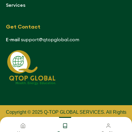
Services
Get Contact
E-mail
support@qtopglobal.com
Copyright © 2025 Q-TOP GLOBAL SERVICES
.
All Rights
Reserved