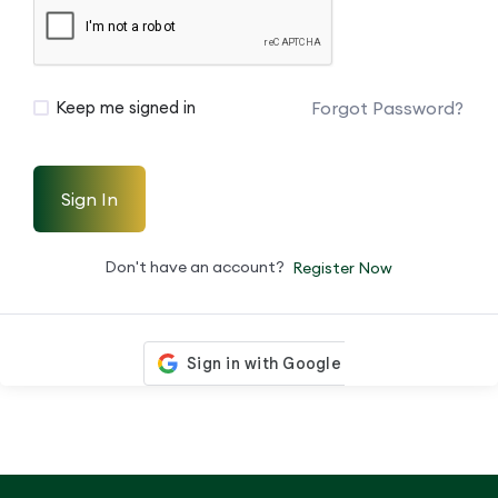
Forgot Password?
Keep me signed in
Sign In
Don't have an account?
Register Now