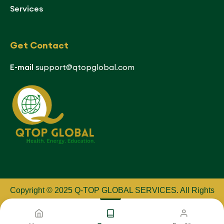
Services
Get Contact
E-mail
support@qtopglobal.com
Copyright © 2025 Q-TOP GLOBAL SERVICES
.
All Rights
Reserved