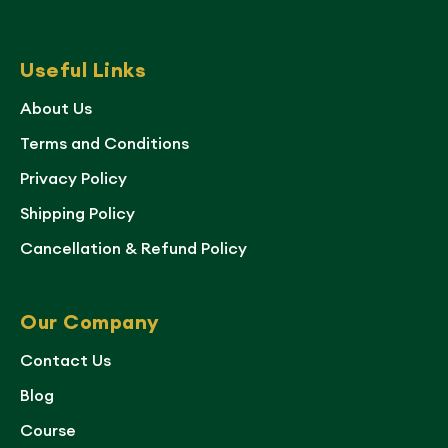
Useful Links
About Us
Terms and Conditions
Privacy Policy
Shipping Policy
Cancellation & Refund Policy
Our Company
Contact Us
Blog
Course