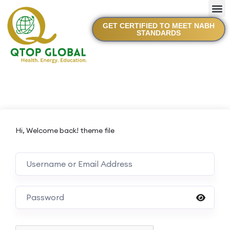
GET CERTIFIED TO MEET NABH
STANDARDS
Hi, Welcome back! theme file