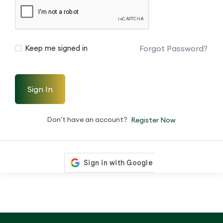
Forgot Password?
Keep me signed in
Sign In
Don't have an account?
Register Now