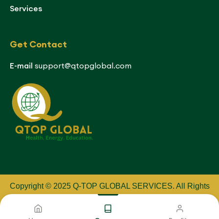
Services
Get Contact
E-mail
support@qtopglobal.com
Copyright © 2025 Q-TOP GLOBAL SERVICES
.
All Rights
Reserved