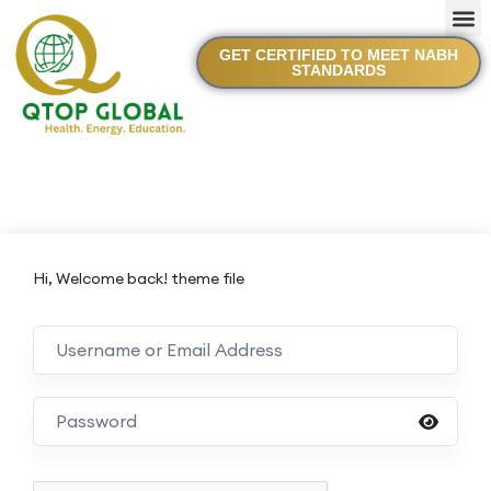
GET CERTIFIED TO MEET NABH
STANDARDS
Hi, Welcome back! theme file