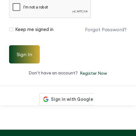
Forgot Password?
Keep me signed in
Sign In
Don't have an account?
Register Now