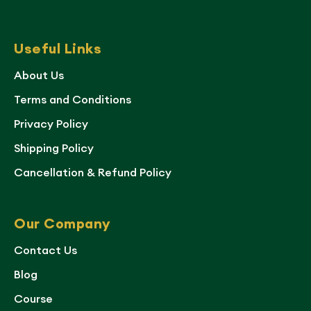
Useful Links
About Us
Terms and Conditions
Privacy Policy
Shipping Policy
Cancellation & Refund Policy
Our Company
Contact Us
Blog
Course