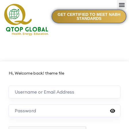
GET CERTIFIED TO MEET NABH
STANDARDS
Hi, Welcome back! theme file