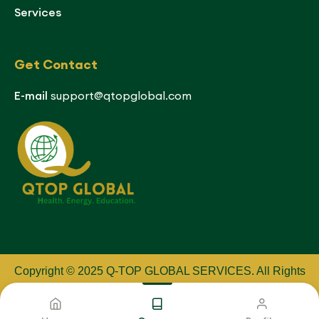
Services
Get Contact
E-mail
support@qtopglobal.com
Copyright © 2025 Q-TOP GLOBAL SERVICES
.
All Rights
Reserved