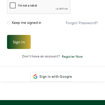
Forgot Password?
Keep me signed in
Sign In
Don't have an account?
Register Now