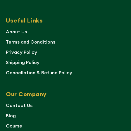
Useful Links
About Us
Terms and Conditions
Privacy Policy
Shipping Policy
Cancellation & Refund Policy
Our Company
Contact Us
Blog
Course