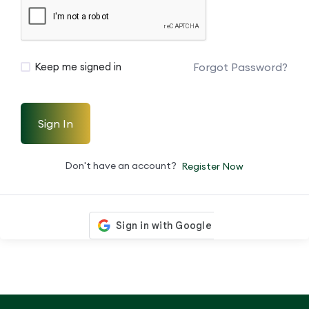
Forgot Password?
Keep me signed in
Sign In
Don't have an account?
Register Now