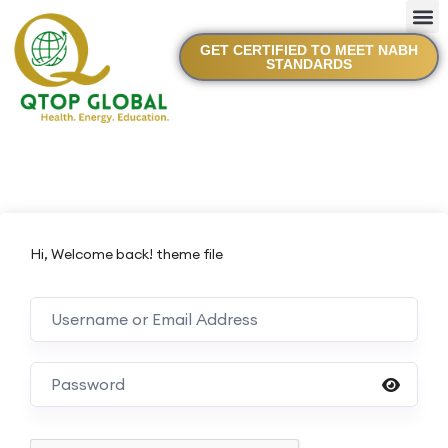
GET CERTIFIED TO MEET NABH
STANDARDS
Hi, Welcome back! theme file