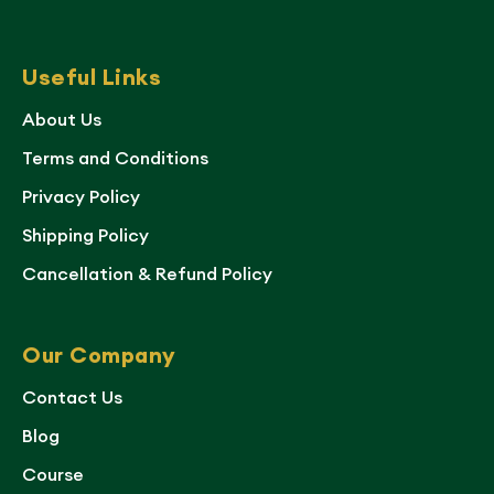
Useful Links
About Us
Terms and Conditions
Privacy Policy
Shipping Policy
Cancellation & Refund Policy
Our Company
Contact Us
Blog
Course