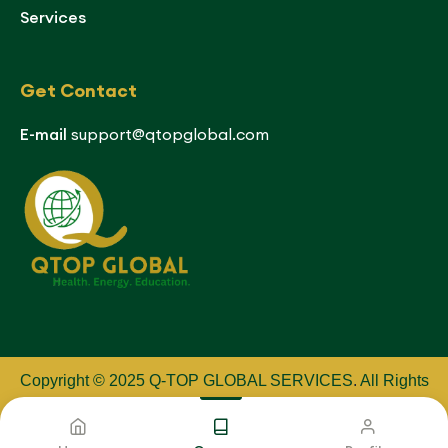
Services
Get Contact
E-mail
support@qtopglobal.com
Copyright © 2025 Q-TOP GLOBAL SERVICES
.
All Rights
Reserved