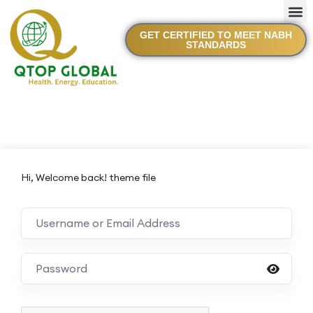
GET CERTIFIED TO MEET NABH
STANDARDS
Hi, Welcome back! theme file