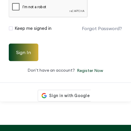
Forgot Password?
Keep me signed in
Sign In
Don't have an account?
Register Now