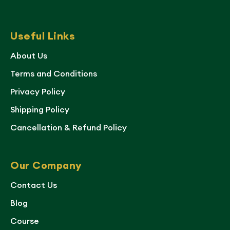
Useful Links
About Us
Terms and Conditions
Privacy Policy
Shipping Policy
Cancellation & Refund Policy
Our Company
Contact Us
Blog
Course