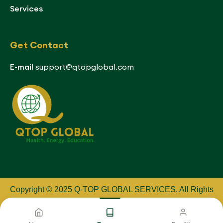
Services
Get Contact
E-mail
support@qtopglobal.com
Copyright © 2025 Q-TOP GLOBAL SERVICES
.
All Rights
Reserved