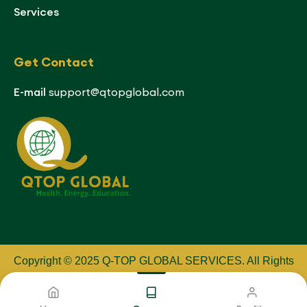
Services
Get Contact
E-mail
support@qtopglobal.com
Copyright © 2025 Q-TOP GLOBAL SERVICES
.
All Rights
Reserved